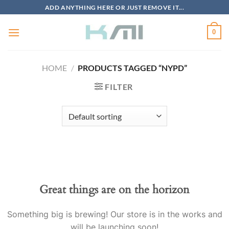
Skip
ADD ANYTHING HERE OR JUST REMOVE IT...
to
content
0
HOME
/
PRODUCTS TAGGED “NYPD”
FILTER
Great things are on the horizon
Something big is brewing! Our store is in the works and
will be launching soon!