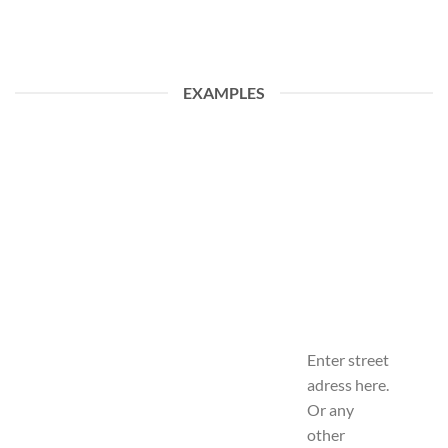
EXAMPLES
Enter street
adress here.
Or any
other