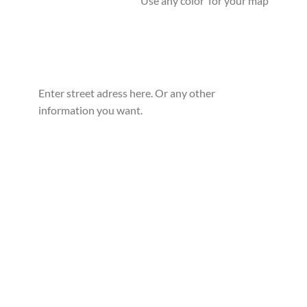
Use any color for your map
Enter street adress here. Or any other
information you want.