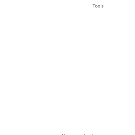
Tools