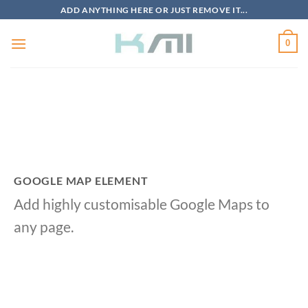
Skip
ADD ANYTHING HERE OR JUST REMOVE IT...
to
content
0
GOOGLE MAP ELEMENT
Add highly customisable Google Maps to
any page.