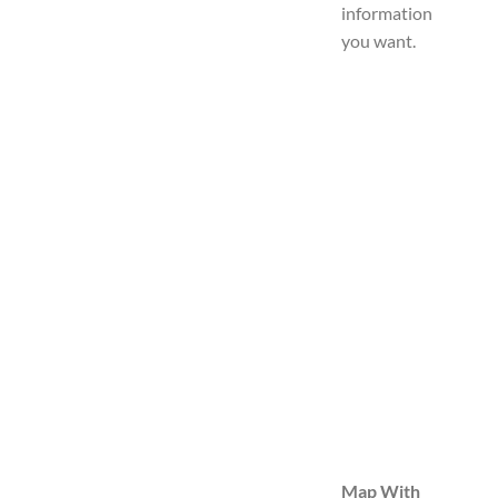
information
you want.
Map With