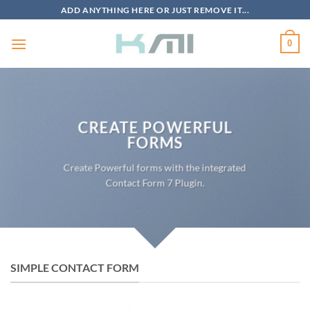
Skip
ADD ANYTHING HERE OR JUST REMOVE IT...
to
content
0
CREATE POWERFUL
FORMS
Create Powerful forms with the integrated
Contact Form 7 Plugin.
SIMPLE CONTACT FORM