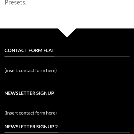
Presets.
CONTACT FORM FLAT
(insert contact form here)
NEWSLETTER SIGNUP
(insert contact form here)
NEWSLETTER SIGNUP 2