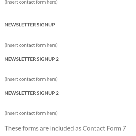
(insert contact form here)
NEWSLETTER SIGNUP
(insert contact form here)
NEWSLETTER SIGNUP 2
(insert contact form here)
NEWSLETTER SIGNUP 2
(insert contact form here)
These forms are included as Contact Form 7